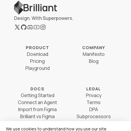
Design, With Superpowers.
PRODUCT
COMPANY
Download
Manifesto
Pricing
Blog
Playground
DOCS
LEGAL
Getting Started
Privacy
Connect an Agent
Terms
Import from Figma
DPA
Brilliant vs Figma
Subprocessors
Brilliant vs Sketch
Cookie Preferences
We use cookies to understand how you use our site.